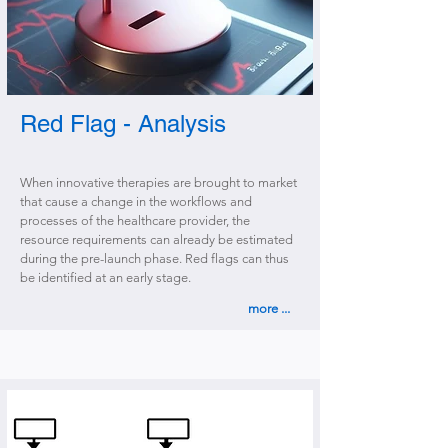
Red Flag - Analysis
When innovative therapies are brought to market
that cause a change in the workflows and
processes of the healthcare provider, the
resource requirements can already be estimated
during the pre-launch phase. Red flags can thus
be identified at an early stage.
more ...