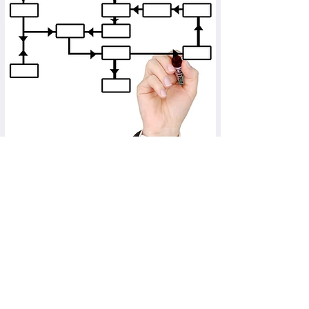
Resource Mapping
As a provider of innovative therapies, you can
show a healthcare provider how the use of your
product affects the human and financial
resources required. Supposedly expensive
therapies can thus demonstrate economic
advantages over an established, less expensive
therapy.
more ...