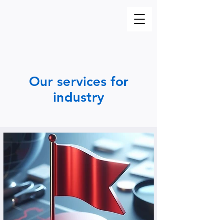
Our services for
industry